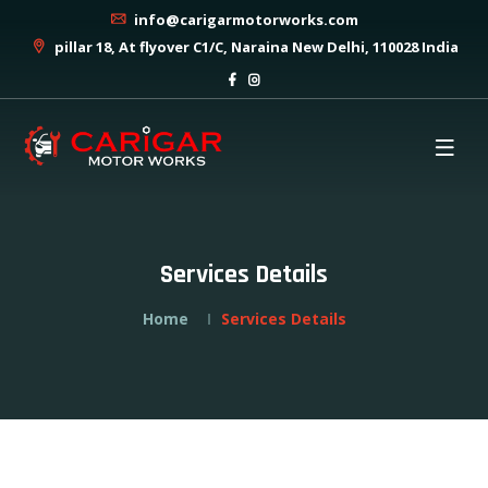
info@carigarmotorworks.com
pillar 18, At flyover C1/C, Naraina New Delhi, 110028 India
Services Details
Home
Services Details