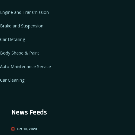
Engine and Transmission
Brake and Suspension
Car Detailing
Body Shape & Paint
Auto Maintenance Service
Car Cleaning
News Feeds
Oct 10, 2023