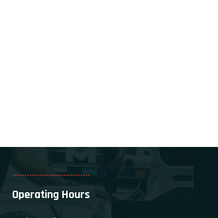
--------------------------------
Operating Hours