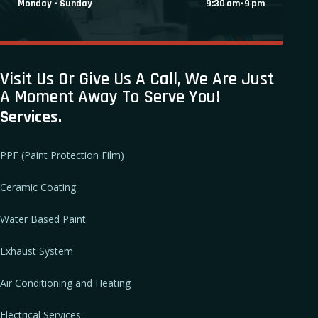
Monday - Sunday
9:30 am–9 pm
Visit Us Or Give Us A Call, We Are Just
A Moment Away To Serve You!
Services.
PPF (Paint Protection Film)
Ceramic Coating
Water Based Paint
Exhaust System
Air Conditioning and Heating
Electrical Services