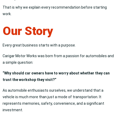
That is why we explain every recommendation before starting
work.
Our Story
Every great business starts with a purpose.
Carigar Motor Works was born from a passion for automobiles and
a simple question:
“Why should car owners have to worry about whether they can
trust the workshop they visit?”
As automobile enthusiasts ourselves, we understand that a
vehicle is much more than just a mode of transportation. It
represents memories, safety, convenience, and a significant
investment.