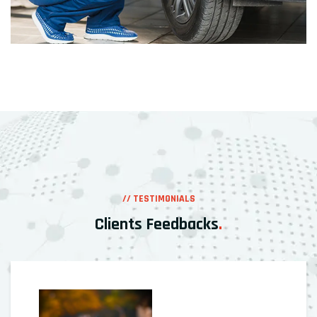
// TESTIMONIALS
Clients Feedbacks
.