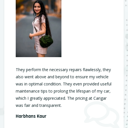
They perform the necessary repairs flawlessly, they
also went above and beyond to ensure my vehicle
was in optimal condition. They even provided useful
maintenance tips to prolong the lifespan of my car,
which I greatly appreciated. The pricing at Carigar
was fair and transparent.
Harbhans Kaur