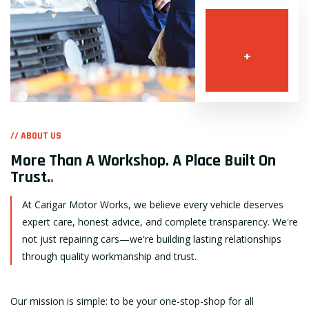
+
// ABOUT US
More Than A Workshop. A Place Built On
Trust.
.
At Carigar Motor Works, we believe every vehicle deserves
expert care, honest advice, and complete transparency. We're
not just repairing cars—we're building lasting relationships
through quality workmanship and trust.
Our mission is simple: to be your one-stop-shop for all