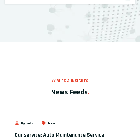
// BLOG & INSIGHTS
News Feeds
.
By: admin
New
Car service: Auto Maintenance Service