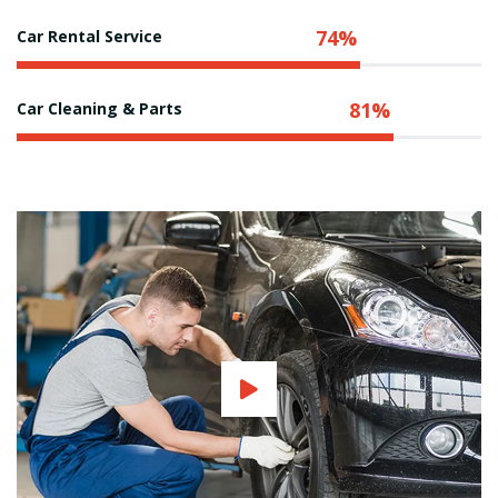
74%
Car Rental Service
81%
Car Cleaning & Parts