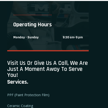
--------------------------------
Operating Hours
Monday - Sunday
9:30 am–9 pm
Visit Us Or Give Us A Call, We Are
Just A Moment Away To Serve
You!
Services.
PPF (Paint Protection Film)
Ceramic Coating