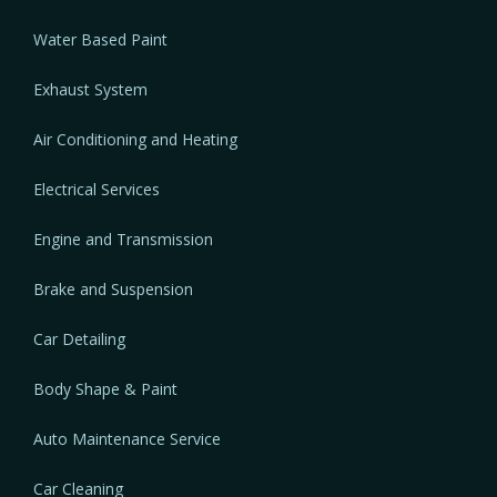
Water Based Paint
Exhaust System
Air Conditioning and Heating
Electrical Services
Engine and Transmission
Brake and Suspension
Car Detailing
Body Shape & Paint
Auto Maintenance Service
Car Cleaning