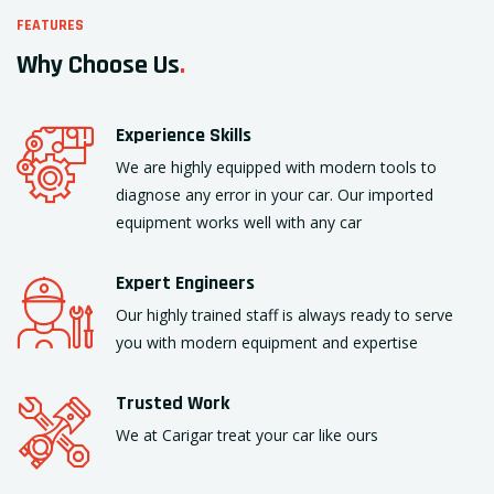
FEATURES
Why Choose Us
.
Experience Skills
We are highly equipped with modern tools to
diagnose any error in your car. Our imported
equipment works well with any car
Expert Engineers
Our highly trained staff is always ready to serve
you with modern equipment and expertise
Trusted Work
We at Carigar treat your car like ours