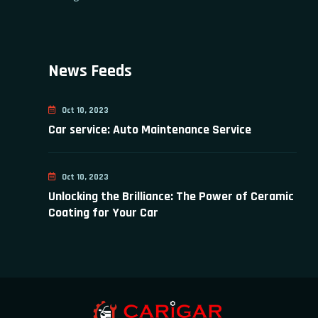
News Feeds
Oct 10, 2023
Car service: Auto Maintenance Service
Oct 10, 2023
Unlocking the Brilliance: The Power of Ceramic
Coating for Your Car