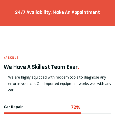
24/7 Availability, Make
An Appointment
// SKILLS
We Have A Skillest Team Ever
.
We are highly equipped with modern tools to diagnose any
error in your car. Our imported equipment works well with any
car
72%
Car Repair