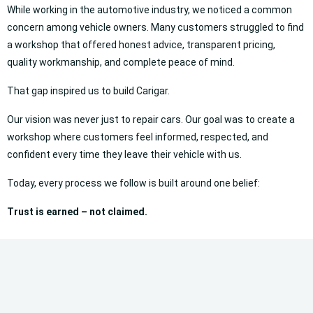
While working in the automotive industry, we noticed a common
concern among vehicle owners. Many customers struggled to find
a workshop that offered honest advice, transparent pricing,
quality workmanship, and complete peace of mind.
That gap inspired us to build Carigar.
Our vision was never just to repair cars. Our goal was to create a
workshop where customers feel informed, respected, and
confident every time they leave their vehicle with us.
Today, every process we follow is built around one belief:
Trust is earned – not claimed.