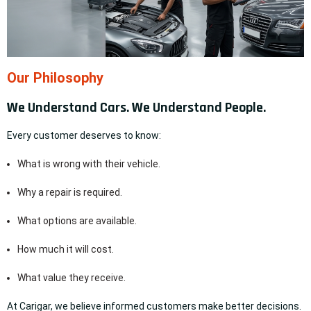
Our Philosophy
We Understand Cars. We Understand People.
Every customer deserves to know:
What is wrong with their vehicle.
Why a repair is required.
What options are available.
How much it will cost.
What value they receive.
At Carigar, we believe informed customers make better decisions.