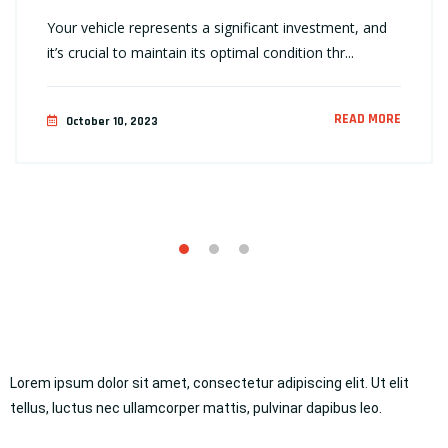
Your vehicle represents a significant investment, and
it’s crucial to maintain its optimal condition thr...
READ MORE
October 10, 2023
Lorem ipsum dolor sit amet, consectetur adipiscing elit. Ut elit
tellus, luctus nec ullamcorper mattis, pulvinar dapibus leo.