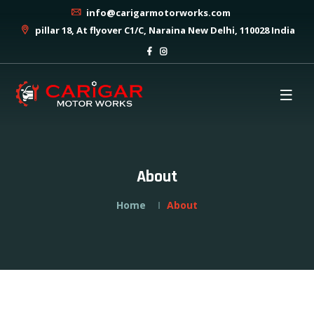
info@carigarmotorworks.com
pillar 18, At flyover C1/C, Naraina New Delhi, 110028 India
About
Home
About