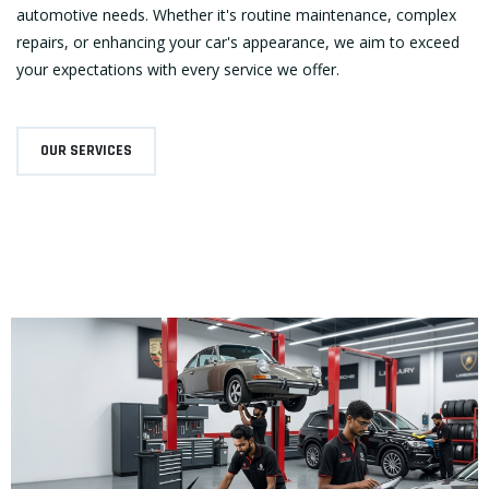
automotive needs. Whether it's routine maintenance, complex
repairs, or enhancing your car's appearance, we aim to exceed
your expectations with every service we offer.
OUR SERVICES